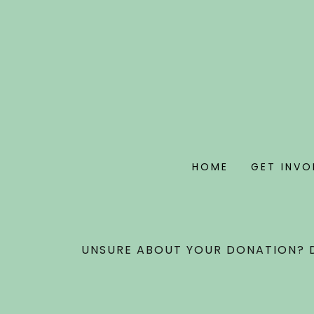
HOME
GET INVO
UNSURE ABOUT YOUR DONATION? D