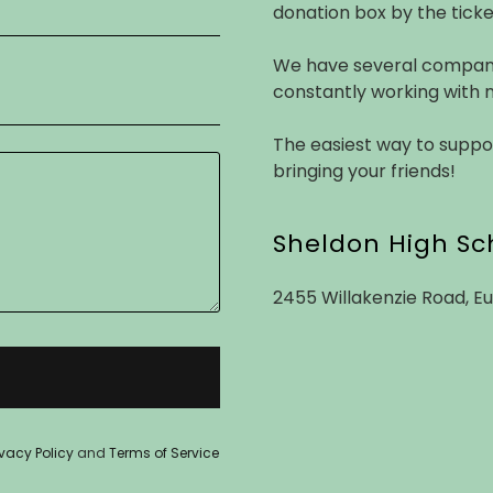
donation box by the ticke
We have several company
constantly working with 
The easiest way to suppo
bringing your friends!
Sheldon High Sc
2455 Willakenzie Road, E
ivacy Policy
and
Terms of Service