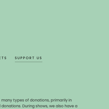
ETS
SUPPORT US
many types of donations, primarily in
 donations. During shows, we also have a