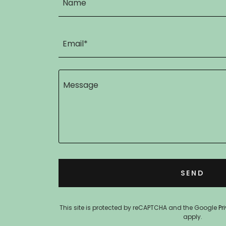
Name
Email*
SEND
This site is protected by reCAPTCHA and the Google
Pr
apply.