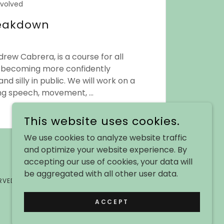
nvolved
reakdown
rew Cabrera, is a course for all
n becoming more confidently
and silly in public. We will work on a
ding speech, movement, ...
This website uses cookies.
We use cookies to analyze website traffic
and optimize your website experience. By
accepting our use of cookies, your data will
be aggregated with all other user data.
RVED.
ACCEPT