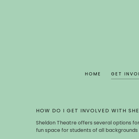
HOME
GET INVO
HOW DO I GET INVOLVED WITH SH
Sheldon Theatre offers several options for
fun space for students of all backgrounds 