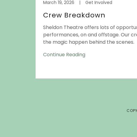
March 19, 2026
|
Get Involved
Crew Breakdown
Sheldon Theatre offers lots of opportun
performances, on and offstage. Our c
the magic happen behind the scenes.
Continue Reading
COPY