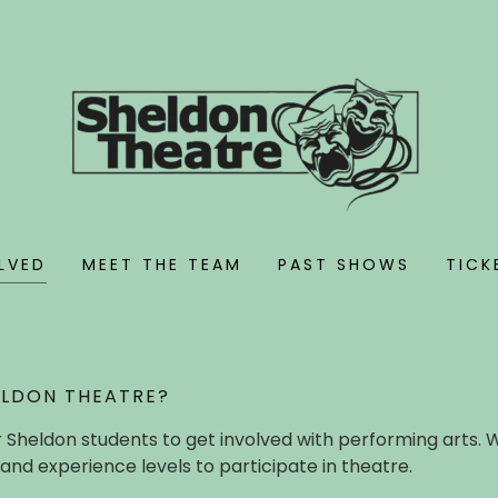
LVED
MEET THE TEAM
PAST SHOWS
TICK
ELDON THEATRE?
 Sheldon students to get involved with performing arts. 
and experience levels to participate in theatre.