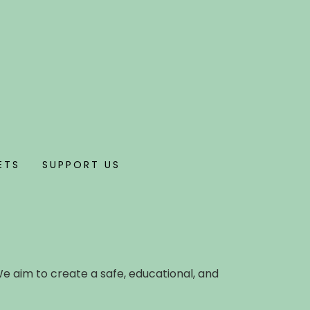
ETS
SUPPORT US
We aim to create a safe, educational, and