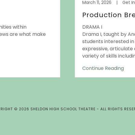
March 11, 2026
|
Get I
Production B
ities within
DRAMA I
rews are what make
Drama I, taught by And
students interested i
expressive, articulate 
variety of skills inclu
Continue Reading
RIGHT © 2026 SHELDON HIGH SCHOOL THEATRE - ALL RIGHTS RESE