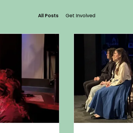
All Posts
Get Involved