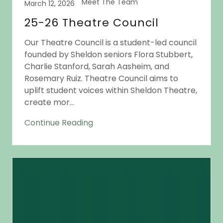
Meet The Team
March 12, 2026
25-26 Theatre Council
Our Theatre Council is a student-led council
founded by Sheldon seniors Flora Stubbert,
Charlie Stanford, Sarah Aasheim, and
Rosemary Ruiz. Theatre Council aims to
uplift student voices within Sheldon Theatre,
create mor...
Continue Reading