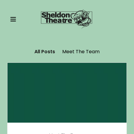
All Posts
Meet The Team