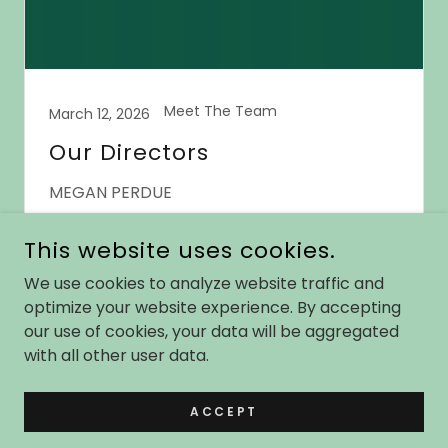
Meet The Team
March 12, 2026
Our Directors
MEGAN PERDUE
Continue Reading
This website uses cookies.
We use cookies to analyze website traffic and
optimize your website experience. By accepting
our use of cookies, your data will be aggregated
COPYRIGHT © 2026 SHELDON HIGH SCHOOL THEATRE - ALL
with all other user data.
RIGHTS RESERVED.
ACCEPT